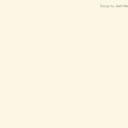
Design by
Josh Hai