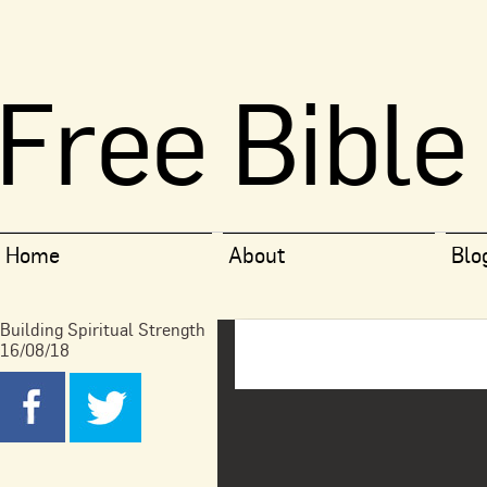
Free Bible
Home
About
Blo
Building Spiritual Strength
16/08/18