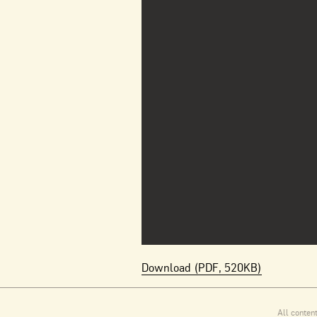
Download (PDF, 520KB)
All conten