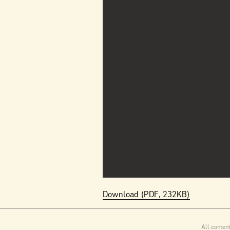
Download (PDF, 232KB)
All conten