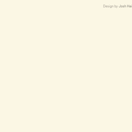
Design by
Josh Hai