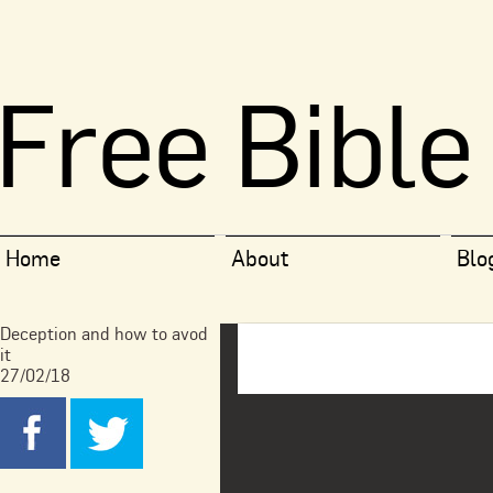
Free Bible
Home
About
Blo
Deception and how to avod
it
27/02/18