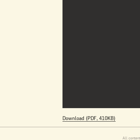
Download (PDF, 410KB)
All conten