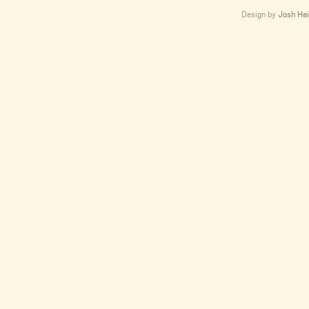
Design by
Josh Hai