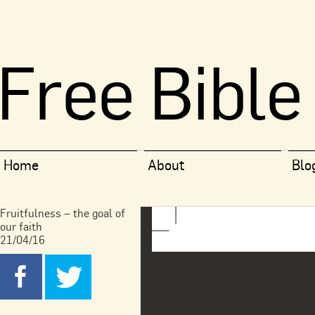
Free Bible
Home
About
Blo
Fruitfulness – the goal of
our faith
21/04/16