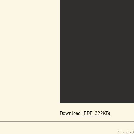
Download (PDF, 322KB)
All conten