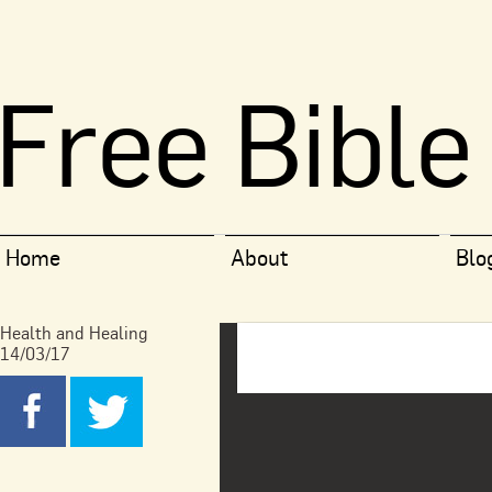
Free Bible
Home
About
Blo
Health and Healing
14/03/17