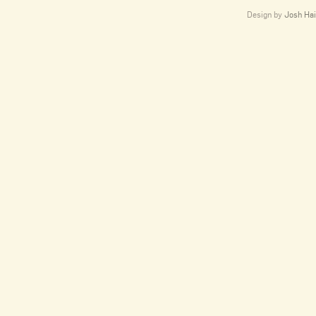
Design by
Josh Hai