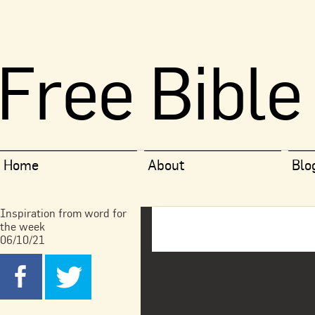
Free Bible
Home
About
Blo
Inspiration from word for
the week
06/10/21