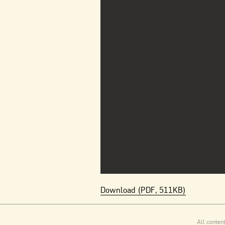
Download (PDF, 511KB)
All conten