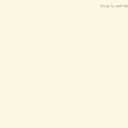
Design by
Josh Hai