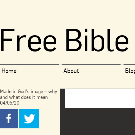
Free Bible
Home
About
Blo
Made in God’s image – why
and what does it mean
04/05/20