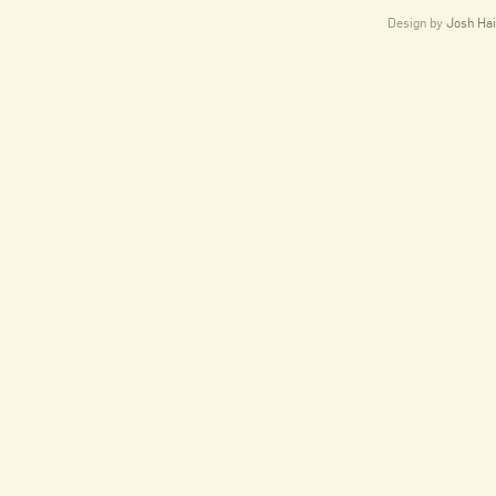
Design by
Josh Hai