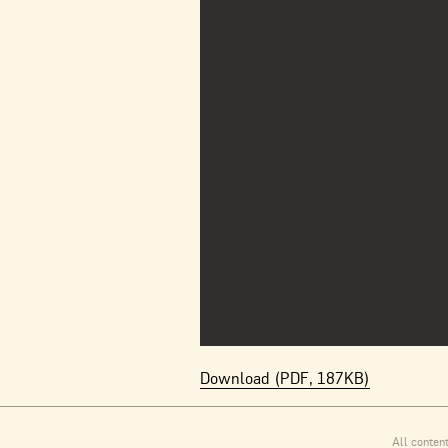
Download (PDF, 187KB)
All conten