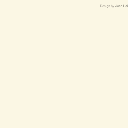
Design by
Josh Hai