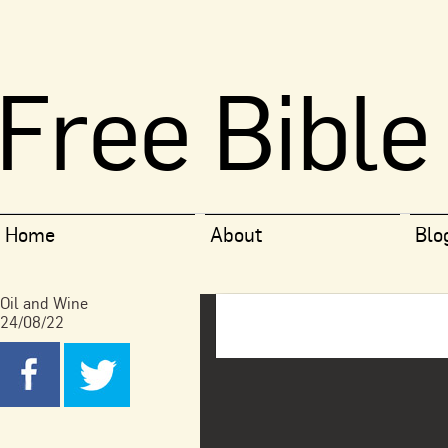
Free Bible
Home
About
Blo
Oil and Wine
24/08/22