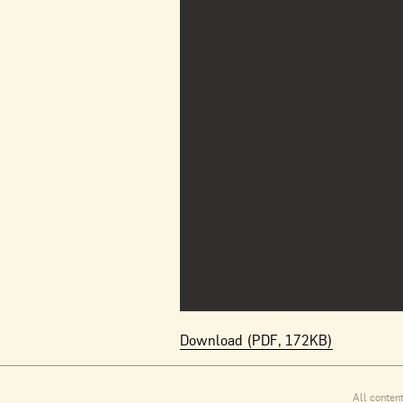
Download (PDF, 172KB)
All conten