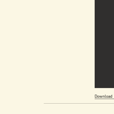
Download 