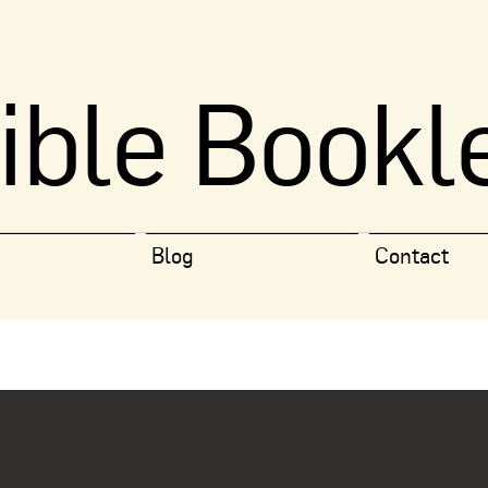
ible Bookl
Blog
Contact