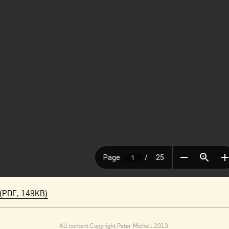
(PDF, 149KB)
All content Copyright Peter Michell 2013.