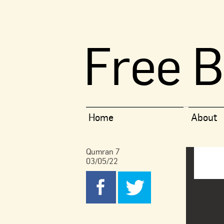
Free B
Home
About
Qumran 7
03/05/22