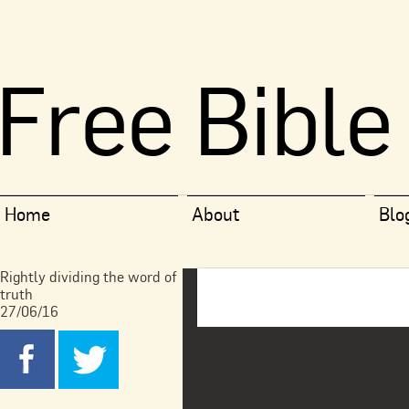
Free Bible
Home
About
Blo
Rightly dividing the word of
truth
27/06/16