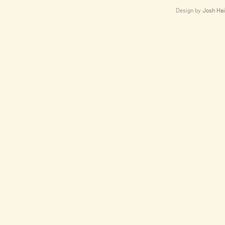
Design by
Josh Hai