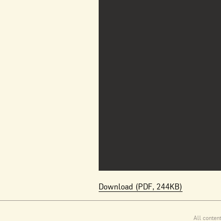
Download (PDF, 244KB)
All conten