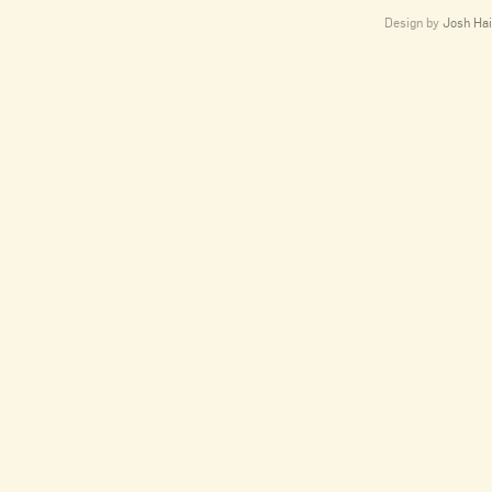
Design by
Josh Hai