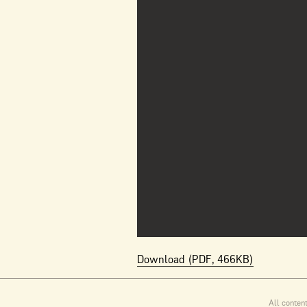
Download (PDF, 466KB)
All conten