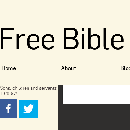
Free Bible
Home
About
Blo
Sons, children and servants
13/03/25