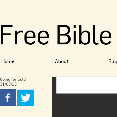
Free Bible
Home
About
Blo
Going for Gold
31/08/13