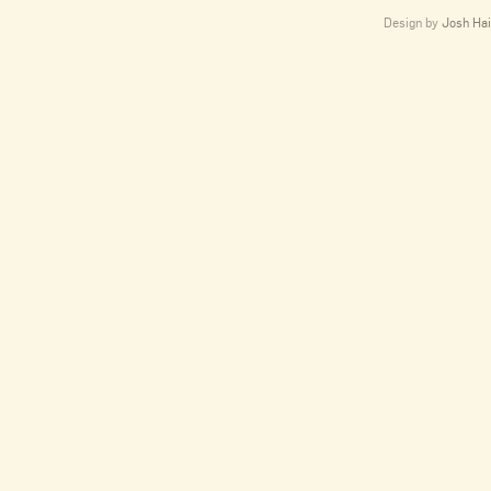
Design by
Josh Hai