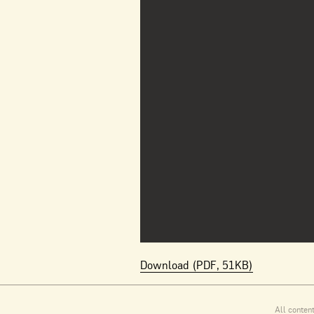
Download (PDF, 51KB)
All conten