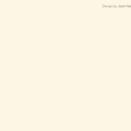
Design by
Josh Hai