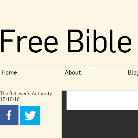
Free Bible
Home
About
Blo
The Believer’s Authority
15/10/18