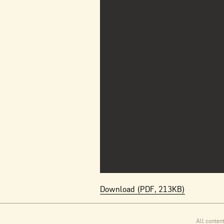
Download (PDF, 213KB)
All conten