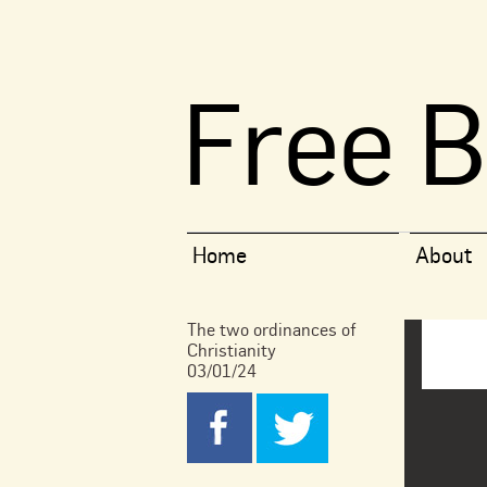
Free B
Home
About
The two ordinances of
Christianity
03/01/24