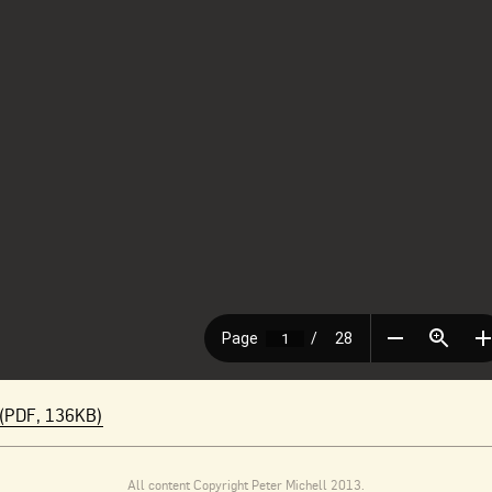
(PDF, 136KB)
All content Copyright Peter Michell 2013.