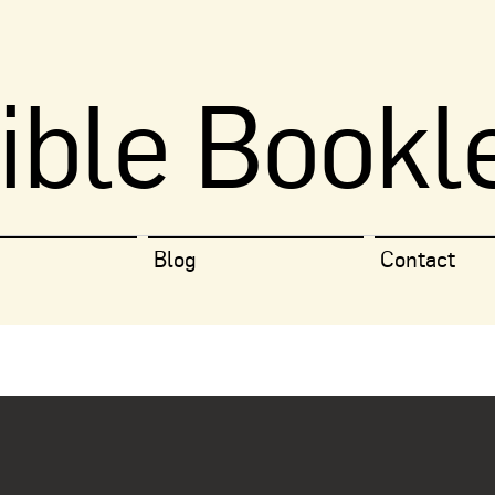
ible Bookl
Blog
Contact