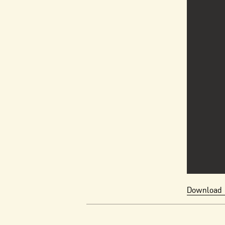
Download 