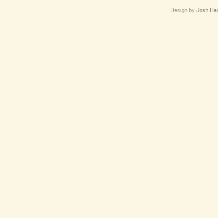
Design by
Josh Hai