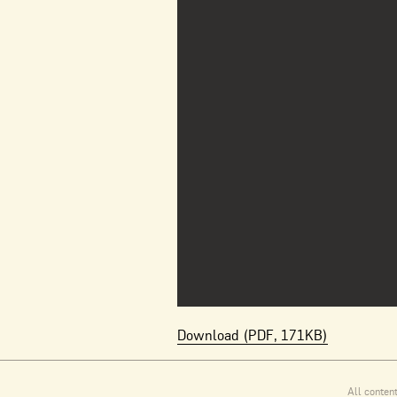
Download (PDF, 171KB)
All conten