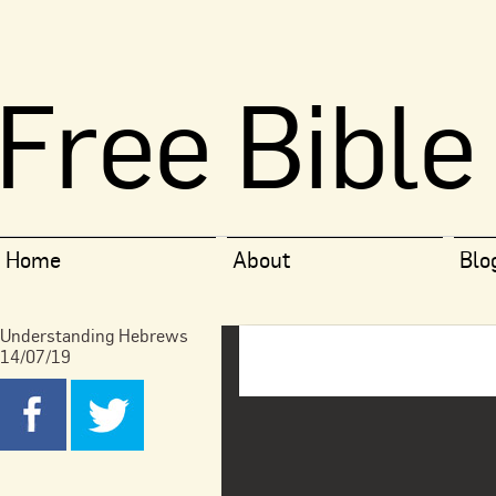
Free Bible
Home
About
Blo
Understanding Hebrews
14/07/19