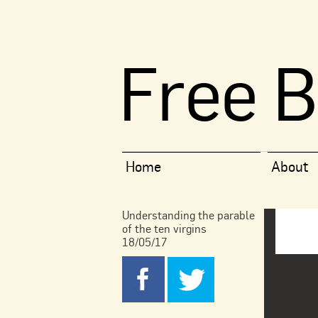
Free B
Home
About
Understanding the parable
of the ten virgins
18/05/17