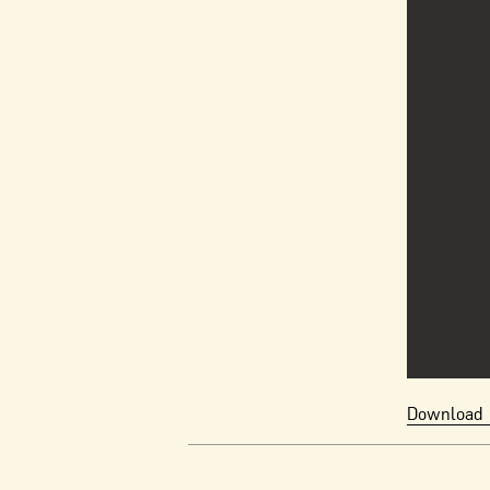
Download 