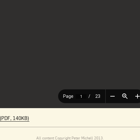
(PDF, 140KB)
All content Copyright Peter Michell 2013.