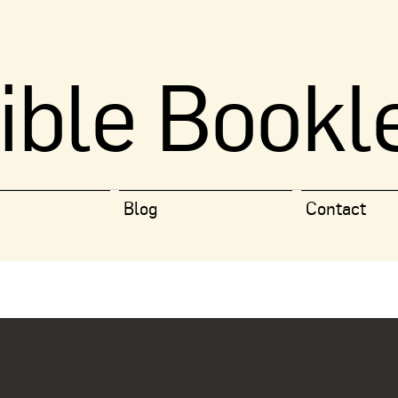
ible Bookl
Blog
Contact