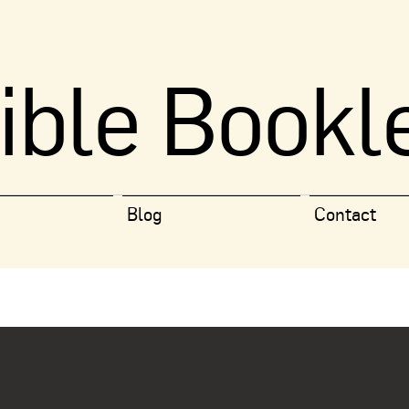
ible Bookl
Blog
Contact