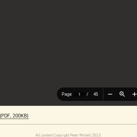
(PDF, 200KB)
All content Copyright Peter Michell 2013.