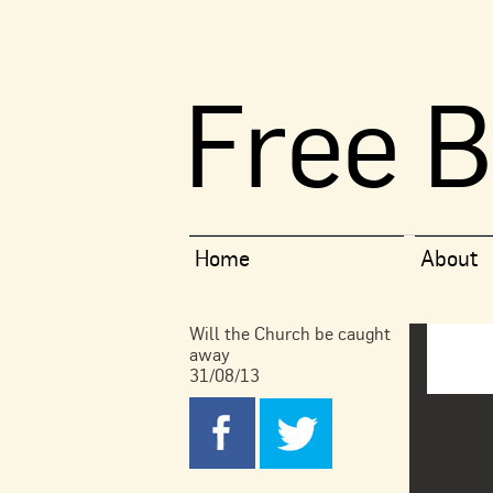
Free B
Home
About
Will the Church be caught
away
31/08/13