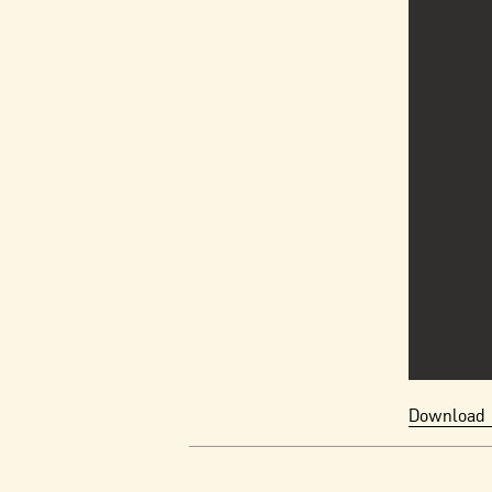
Download 