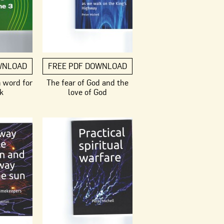
WNLOAD
FREE PDF DOWNLOAD
m word for
The fear of God and the
k
love of God