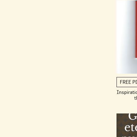
FREE P
Inspirati
t