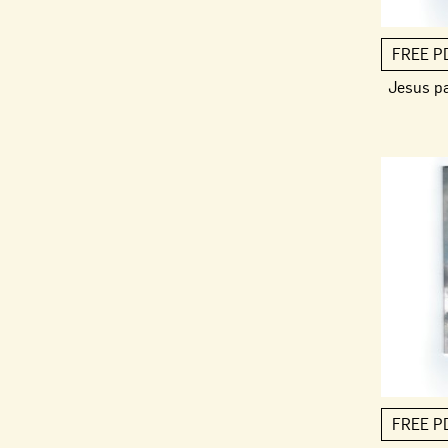
FREE P
Jesus p
FREE P