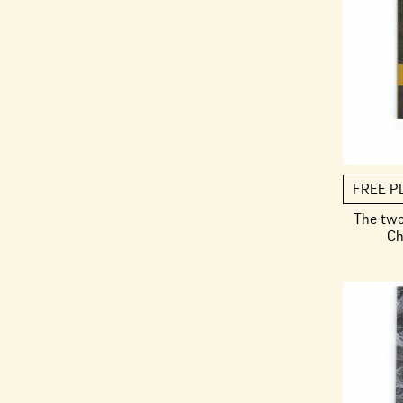
FREE P
The two
Ch