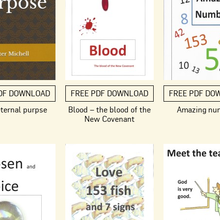
DF DOWNLOAD
FREE PDF DOWNLOAD
FREE PDF DO
eternal purpse
Blood – the blood of the
Amazing nu
New Covenant