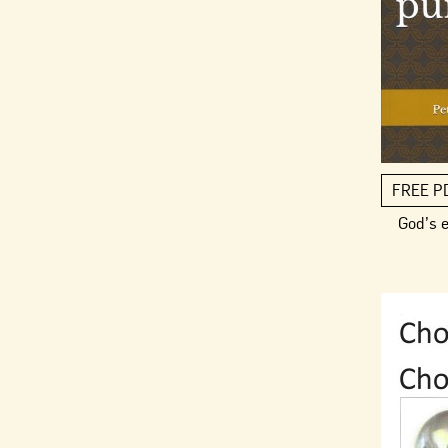
FREE P
God’s 