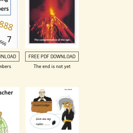
WNLOAD
FREE PDF DOWNLOAD
mbers
The end is not yet