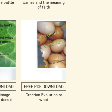
he battle
James and the meaning
of faith
WNLOAD
FREE PDF DOWNLOAD
 image –
Creation Evolution or
does it
what