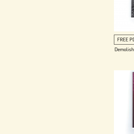
FREE P
Demolish