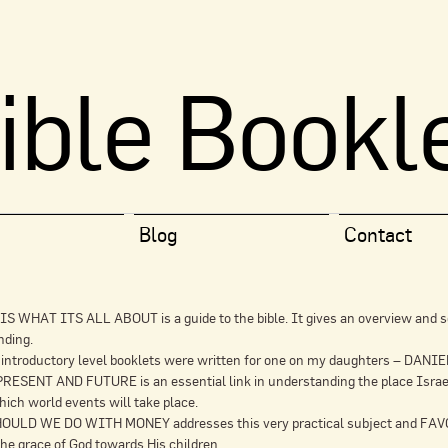
ible Bookl
Blog
Contact
S WHAT ITS ALL ABOUT is a guide to the bible. It gives an overview and s
nding.
 introductory level booklets were written for one on my daughters – DAN
ESENT AND FUTURE is an essential link in understanding the place Israel n
ich world events will take place.
ULD WE DO WITH MONEY addresses this very practical subject and 
the grace of God towards His children.