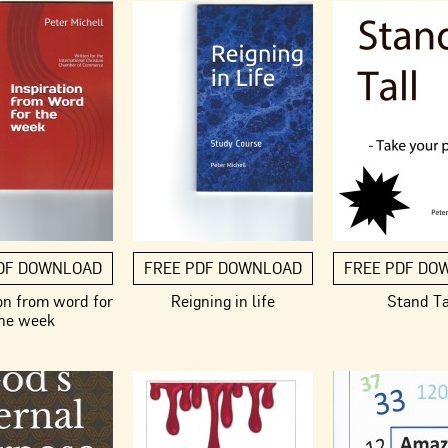
DF DOWNLOAD
FREE PDF DOWNLOAD
FREE PDF DO
on from word for
Reigning in life
Stand Ta
he week