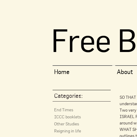
Free B
Home
About
Categories:
SO THAT I
understa
End Times
Two very
ISRAEL PR
ICCC booklets
around wh
Other Studies
WHAT SHO
Reigning in life
outlines 