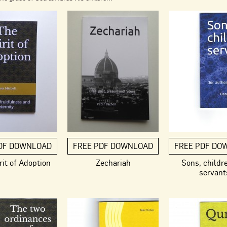
DF DOWNLOAD
FREE PDF DOWNLOAD
FREE PDF DO
rit of Adoption
Zechariah
Sons, childr
servant