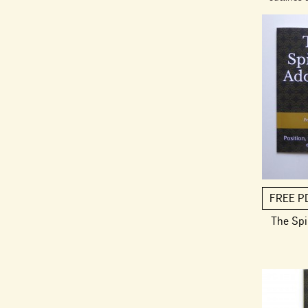
FREE P
The Spi