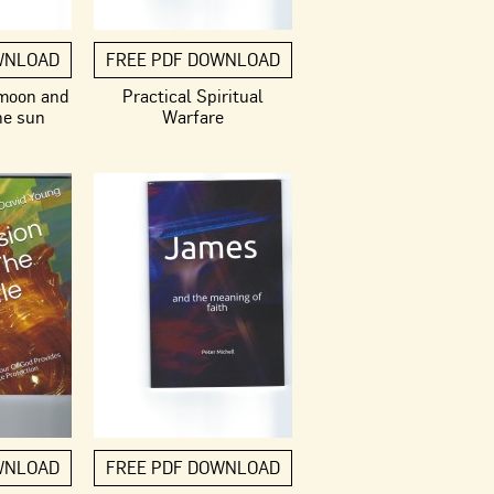
WNLOAD
FREE PDF DOWNLOAD
 moon and
Practical Spiritual
he sun
Warfare
WNLOAD
FREE PDF DOWNLOAD