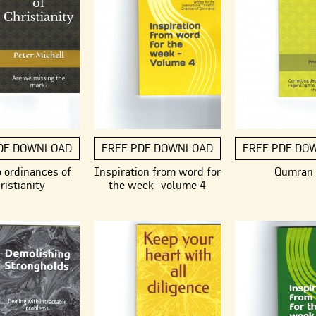
DF DOWNLOAD
FREE PDF DOWNLOAD
FREE PDF DO
 ordinances of
Inspiration from word for
Qumran
ristianity
the week -volume 4