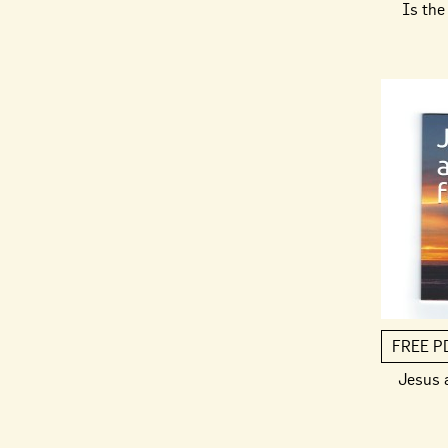
Is the 
FREE P
Jesus 