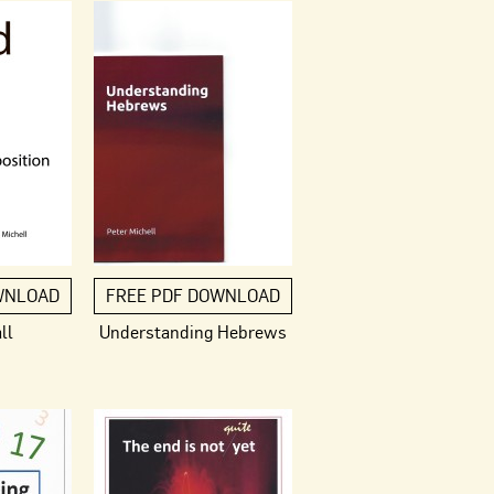
WNLOAD
FREE PDF DOWNLOAD
ll
Understanding Hebrews