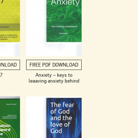
WNLOAD
FREE PDF DOWNLOAD
 7
Anxiety – keys to
leaaving anxiety behind