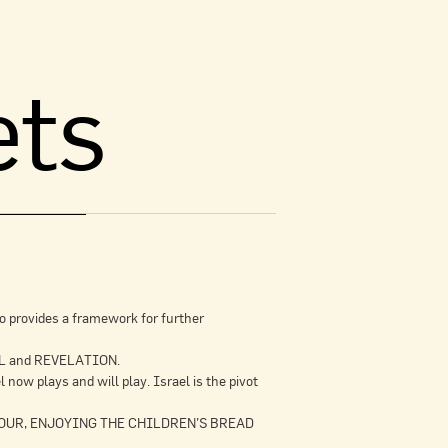
ets
o provides a framework for further
IEL and REVELATION.
ow plays and will play. Israel is the pivot
FAVOUR, ENJOYING THE CHILDREN’S BREAD