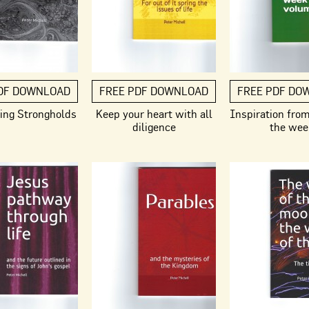
DF DOWNLOAD
FREE PDF DOWNLOAD
FREE PDF DO
ing Strongholds
Keep your heart with all
Inspiration fro
diligence
the wee