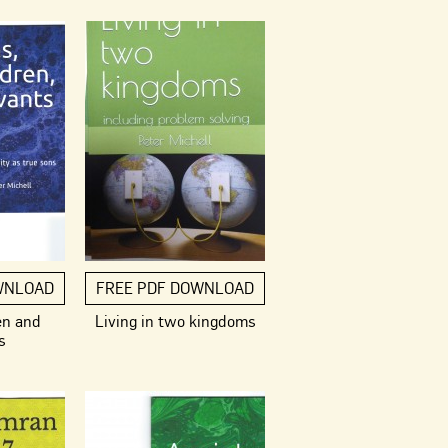
WNLOAD
FREE PDF DOWNLOAD
en and
Living in two kingdoms
s