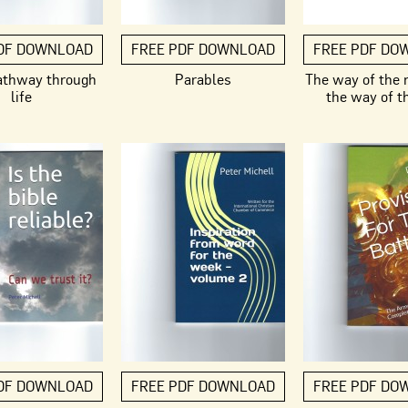
DF DOWNLOAD
FREE PDF DOWNLOAD
FREE PDF DO
athway through
Parables
The way of the
life
the way of t
DF DOWNLOAD
FREE PDF DOWNLOAD
FREE PDF DO