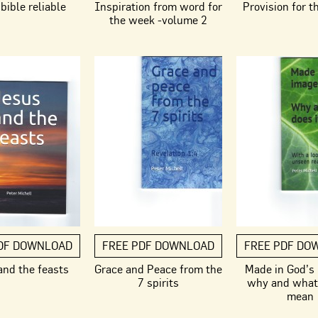
bible reliable
Inspiration from word for
Provision for t
the week -volume 2
DF DOWNLOAD
FREE PDF DOWNLOAD
FREE PDF DO
and the feasts
Grace and Peace from the
Made in God’s
7 spirits
why and what 
mean